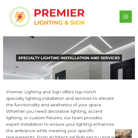
Skip
to
content
Main
Men
Premier Lighting and Sign offers top-notch
specialty lighting installation and services to elevate
the functionality and aesthetics of your space.
Whether you need decorative lighting, accent
lighting, or custom fixtures, our team provides
expert installation to ensure your lighting enhances
the ambiance while meeting your specific
requirements. From architectural features to unique