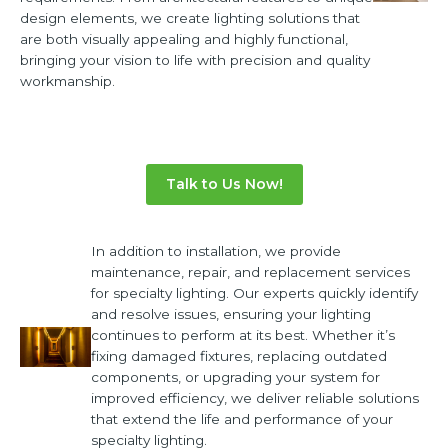
design elements, we create lighting solutions that
are both visually appealing and highly functional,
bringing your vision to life with precision and quality
workmanship.
Talk to Us Now!
In addition to installation, we provide
maintenance, repair, and replacement services
for specialty lighting. Our experts quickly identify
and resolve issues, ensuring your lighting
continues to perform at its best. Whether it’s
fixing damaged fixtures, replacing outdated
components, or upgrading your system for
improved efficiency, we deliver reliable solutions
that extend the life and performance of your
specialty lighting.