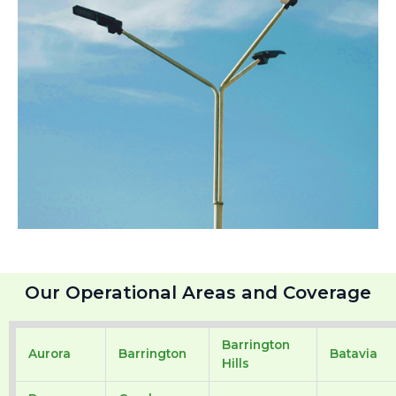
Our Operational Areas and Coverage
Barrington
Aurora
Barrington
Batavia
Hills