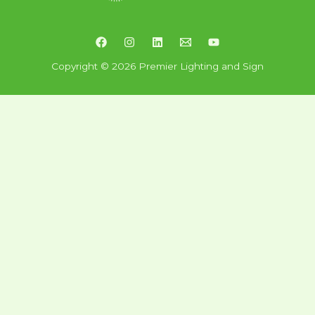
Copyright © 2026 Premier Lighting and Sign