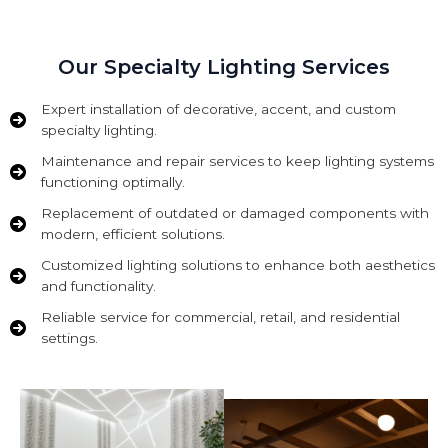
Our Specialty Lighting Services
Expert installation of decorative, accent, and custom
specialty lighting.
Maintenance and repair services to keep lighting systems
functioning optimally.
Replacement of outdated or damaged components with
modern, efficient solutions.
Customized lighting solutions to enhance both aesthetics
and functionality.
Reliable service for commercial, retail, and residential
settings.