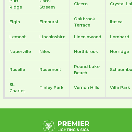
Burr
Carol
Cicero
Crystal La
Ridge
Stream
Oakbrook
Elgin
Elmhurst
Itasca
Terrace
Lemont
Lincolnshire
Lincolnwood
Lombard
Naperville
Niles
Northbrook
Norridge
Round Lake
Roselle
Rosemont
Schaumbu
Beach
St.
Tinley Park
Vernon Hills
Villa Park
Charles