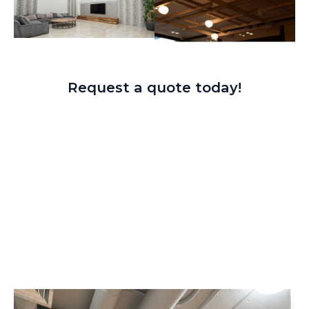
Request a quote today!