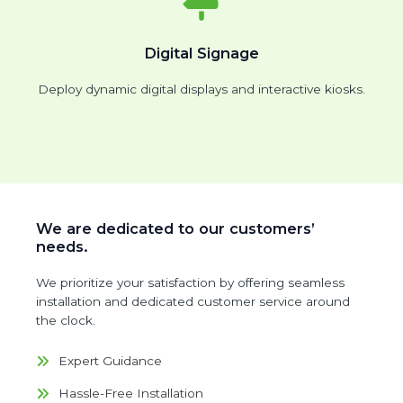
Digital Signage
Deploy dynamic digital displays and interactive kiosks.
We are dedicated to our customers’
needs.
We prioritize your satisfaction by offering seamless
installation and dedicated customer service around
the clock.
Expert Guidance
Hassle-Free Installation