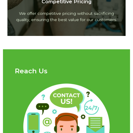
Competitive Pricing
We offer competitive pricing without sacrificing
quality, ensuring the best value for our customers.
Reach Us