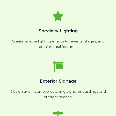
Specialty Lighting
Create unique lighting effects for events, stages, and
architectural features.
Exterior Signage
Design and install eye-catching signs for buildings and
outdoor spaces.