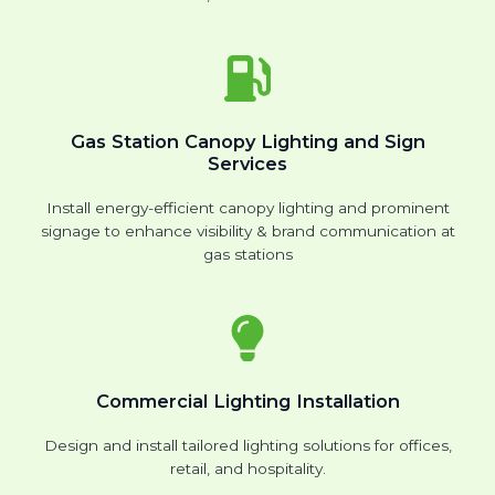
Gas Station Canopy Lighting and Sign
Services
Install energy-efficient canopy lighting and prominent
signage to enhance visibility & brand communication at
gas stations
Commercial Lighting Installation
Design and install tailored lighting solutions for offices,
retail, and hospitality.