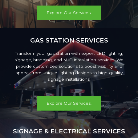
Explore Our Services!
GAS STATION SERVICES
Transform your gas station with expert LED lighting,
signage, branding, and MID installation services. We
provide customized solutions to boost visibility and
appeal, from unique lighting designs to high-quality
signage installations.
Explore Our Services!
SIGNAGE & ELECTRICAL SERVICES