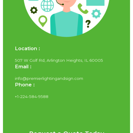
Location :
507 W Golf Rd, Arlington Heights, IL 60005
Email :
info@premierlightingandsign.com
Phone :
+1-224-584-9588