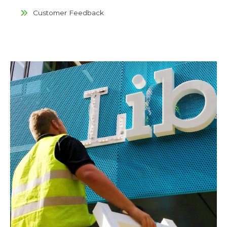
Customer Feedback