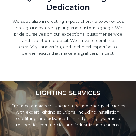
Dedication
We specialize in creating impactful brand experiences
through innovative lighting and custom signage. We
pride ourselves on our exceptional customer service
and attention to detail. We strive to combine
creativity, innovation, and technical expertise to
deliver results that make a significant impact.
LIGHTING SERVICES
Enhance ambiance, functionality, and energy efficiency
with expert lighting solutions, including installation,
retrofitting, and advanced smart lighting systems for
residential, commercial, and industrial applications.