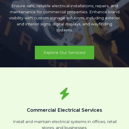
Ensure safe, reliable electrical installations, repairs, and
maintenance for commercial properties. Enhance brand
visibility with custom signage solutions, including exterior
and interior signs, digital displays, and wayfinding
systems.
Explore Our Services!
Commercial Electrical Services
Install and maintain electrical systems in offices, retail
stores, and businesses.