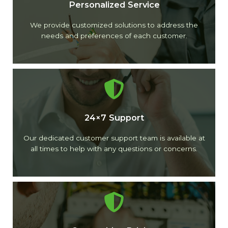
Personalized Service
We provide customized solutions to address the
needs and preferences of each customer.
24×7 Support
Our dedicated customer support team is available at
all times to help with any questions or concerns.