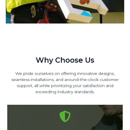
Why Choose Us
We pride ourselves on offering innovative designs,
seamless installations, and around-the-clock customer
support, all while prioritizing your satisfaction and
exceeding industry standards.