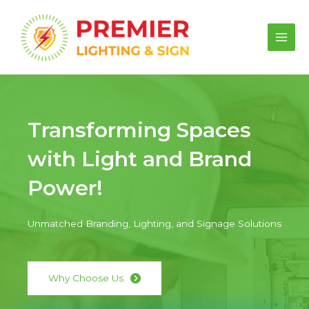
Skip
to
content
Main
Men
Transforming Spaces
with Light and Brand
Power!
Unmatched Branding, Lighting, and Signage Solutions
Why Choose Us