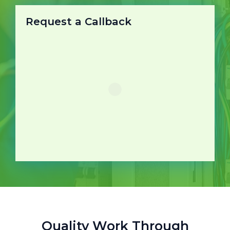
Request a Callback
Quality Work Through