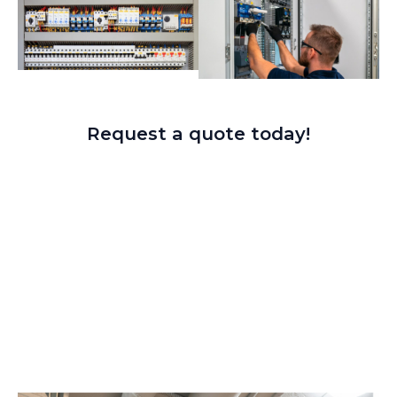
Request a quote today!