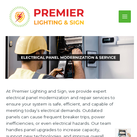
Skip
to
content
Main
Men
At Premier Lighting and Sign, we provide expert
electrical panel modernization and repair services to
ensure your system is safe, efficient, and capable of
meeting today’s electrical demands. Outdated
panels can cause frequent breaker trips, power
inefficiencies, or even electrical hazards. Our team
handles panel upgrades to increase capacity,
support new technologies, and improve overall