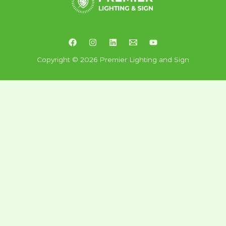
Copyright © 2026 Premier Lighting and Sign