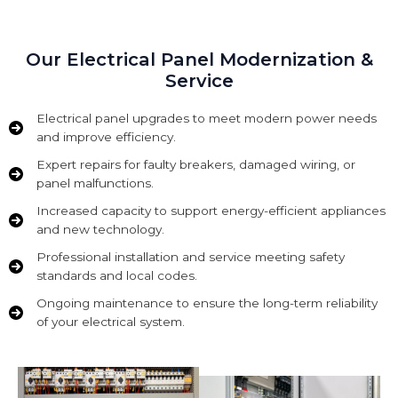
Our Electrical Panel Modernization &
Service
Electrical panel upgrades to meet modern power needs
and improve efficiency.
Expert repairs for faulty breakers, damaged wiring, or
panel malfunctions.
Increased capacity to support energy-efficient appliances
and new technology.
Professional installation and service meeting safety
standards and local codes.
Ongoing maintenance to ensure the long-term reliability
of your electrical system.