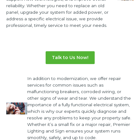
reliability. Whether you need to replace an old
panel, upgrade your system for added power, or
address a specific electrical issue, we provide
professional, timely service to meet your needs.
Talk to Us Now!
In addition to modernization, we offer repair
services for common issues such as
malfunctioning breakers, corroded wiring, or
other signs of wear and tear. We understand the
importance of a fully functional electrical system,
which is why our experts quickly diagnose and
resolve any problems to keep your property safe.
Whether it’s a small fix or a major repair, Premier
Lighting and Sign ensures your system runs
smoothly, safely, and up to code.