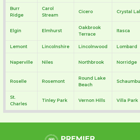
Burr
Carol
Cicero
Crystal La
Ridge
Stream
Oakbrook
Elgin
Elmhurst
Itasca
Terrace
Lemont
Lincolnshire
Lincolnwood
Lombard
Naperville
Niles
Northbrook
Norridge
Round Lake
Roselle
Rosemont
Schaumbu
Beach
St.
Tinley Park
Vernon Hills
Villa Park
Charles