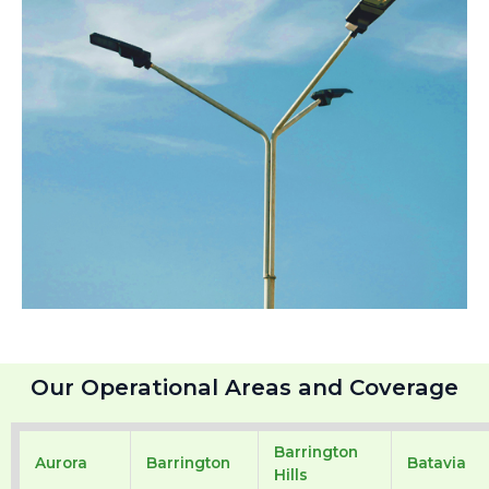
Our Operational Areas and Coverage
Barrington
Aurora
Barrington
Batavia
Hills