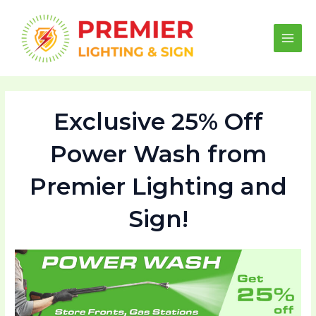
Skip
to
content
Main
Men
Exclusive 25% Off
Power Wash from
Premier Lighting and
Sign!