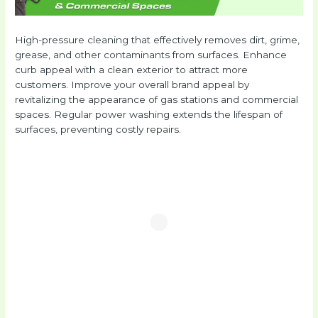
High-pressure cleaning that effectively removes dirt, grime,
grease, and other contaminants from surfaces. Enhance
curb appeal with a clean exterior to attract more
customers. Improve your overall brand appeal by
revitalizing the appearance of gas stations and commercial
spaces. Regular power washing extends the lifespan of
surfaces, preventing costly repairs.