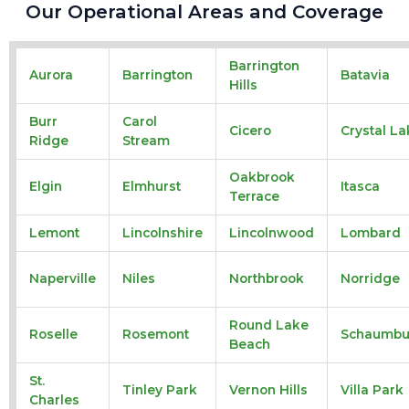
Our Operational Areas and Coverage
Barrington
Aurora
Barrington
Batavia
Hills
Burr
Carol
Cicero
Crystal La
Ridge
Stream
Oakbrook
Elgin
Elmhurst
Itasca
Terrace
Lemont
Lincolnshire
Lincolnwood
Lombard
Naperville
Niles
Northbrook
Norridge
Round Lake
Roselle
Rosemont
Schaumbu
Beach
St.
Tinley Park
Vernon Hills
Villa Park
Charles