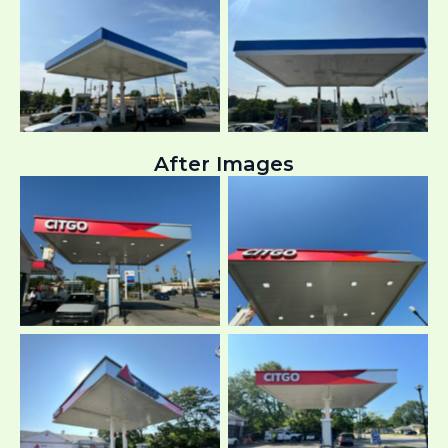
After Images