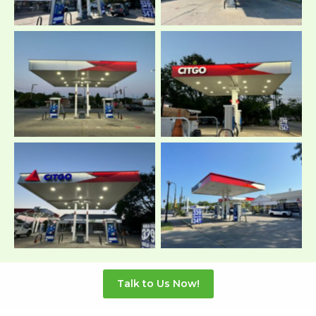
Talk to Us Now!