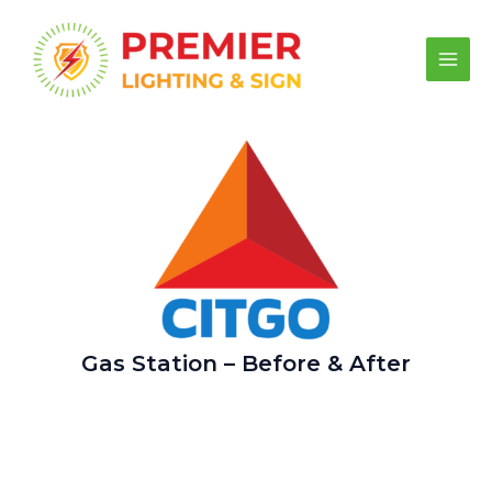
Skip
to
content
Main
Men
Gas Station – Before & After