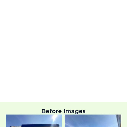
Before Images