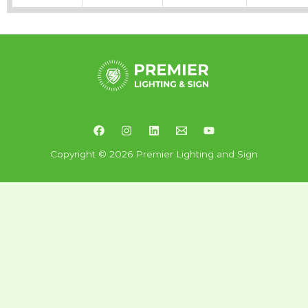
Copyright © 2026 Premier Lighting and Sign